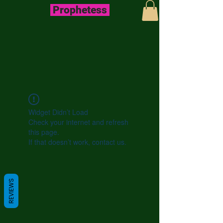
Prophetess
Widget Didn’t Load
Check your internet and refresh
this page.
If that doesn’t work, contact us.
REVIEWS