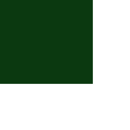
©2020 by Your Spiritual Goddess