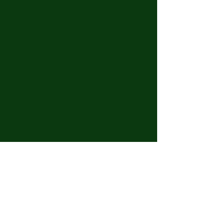
©2020 by Your Spiritual Goddess