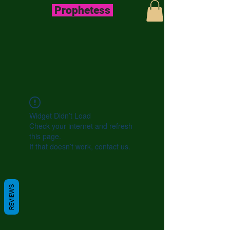
Prophetess
Widget Didn’t Load
Check your internet and refresh
this page.
If that doesn’t work, contact us.
REVIEWS