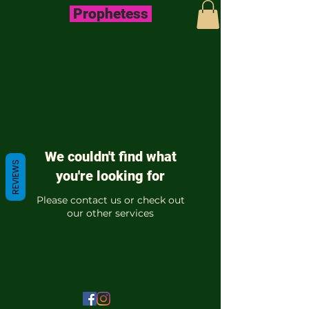
Prophetess
We couldn't find what
REVIEWS
you're looking for
Please contact us or check out
our other services