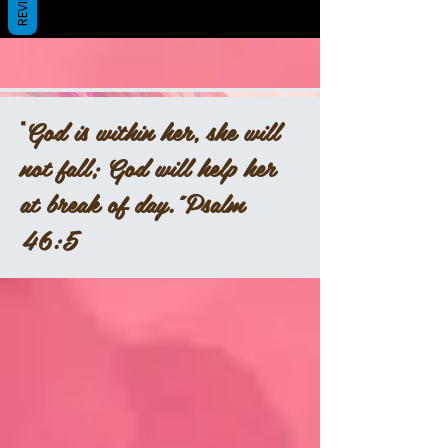
REVIEWS
“
God is within her, she will
not fall; God will help her
at break of day.”Psalm
46:5