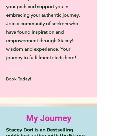
your path and support you in
embracing your authentic journey.
Join a community of seekers who
have found inspiration and
empowerment through Stacey’s
wisdom and experience. Your
journey to fulfillment starts here!
Book Today!
My Journey
Stacey Dori is an Bestselling
published author with the 9 times