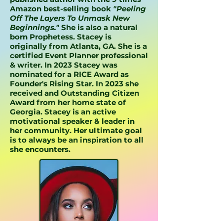
Amazon best-selling book
"Peeling
Off The Layers To Unmask New
Beginnings."
She is also a natural
born Prophetess. Stacey is
originally from Atlanta, GA. She is a
certified Event Planner professional
& writer. In 2023 Stacey was
nominated for a RICE Award as
Founder's Rising Star. In 2023 she
received and Outstanding Citizen
Award from her home state of
Georgia. Stacey is an active
motivational speaker & leader in
her community. Her ultimate goal
is to always be an inspiration to all
she encounters.