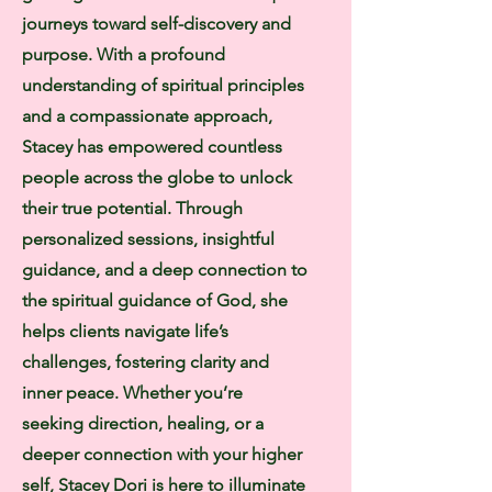
journeys toward self-discovery and
purpose. With a profound
understanding of spiritual principles
and a compassionate approach,
Stacey has empowered countless
people across the globe to unlock
their true potential. Through
personalized sessions, insightful
guidance, and a deep connection to
the spiritual guidance of God, she
helps clients navigate life’s
challenges, fostering clarity and
inner peace. Whether you’re
seeking direction, healing, or a
deeper connection with your higher
self, Stacey Dori is here to illuminate