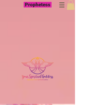
Prophetess