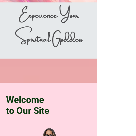
Experience Your
Spiritual Goddess
Welcome
to Our Site