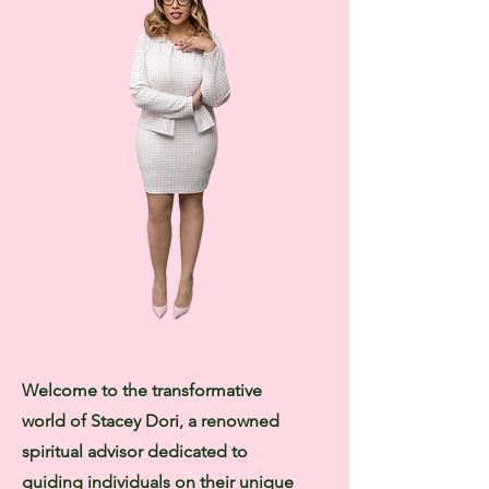
Welcome to the transformative
world of Stacey Dori, a renowned
spiritual advisor dedicated to
guiding individuals on their unique